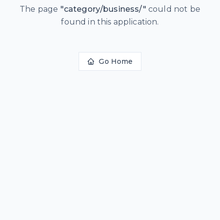
The page
"
category/business/
"
could not be
found in this application.
Go Home