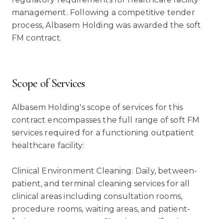
management. Following a competitive tender
process, Albasem Holding was awarded the soft
FM contract.
Scope of Services
Albasem Holding's scope of services for this
contract encompasses the full range of soft FM
services required for a functioning outpatient
healthcare facility:
Clinical Environment Cleaning: Daily, between-
patient, and terminal cleaning services for all
clinical areas including consultation rooms,
procedure rooms, waiting areas, and patient-