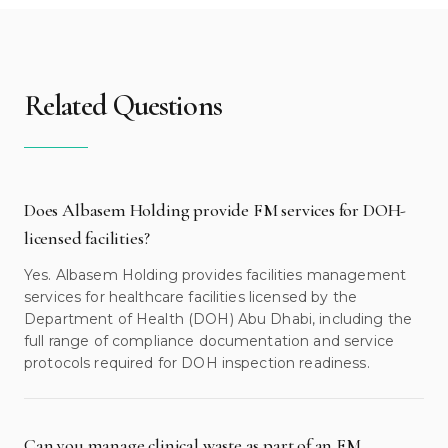
Related Questions
Does Albasem Holding provide FM services for DOH-
licensed facilities?
Yes. Albasem Holding provides facilities management
services for healthcare facilities licensed by the
Department of Health (DOH) Abu Dhabi, including the
full range of compliance documentation and service
protocols required for DOH inspection readiness.
Can you manage clinical waste as part of an FM