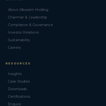
About Albasem Holding
Chairman & Leadership
Compliance & Governance
Investor Relations
Sustainability
Careers
RESOURCES
Insights
Case Studies
Downloads
Certifications
Enquire