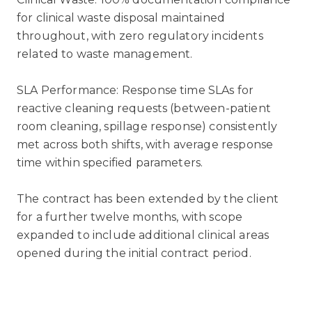
for clinical waste disposal maintained
throughout, with zero regulatory incidents
related to waste management.
SLA Performance: Response time SLAs for
reactive cleaning requests (between-patient
room cleaning, spillage response) consistently
met across both shifts, with average response
time within specified parameters.
The contract has been extended by the client
for a further twelve months, with scope
expanded to include additional clinical areas
opened during the initial contract period.