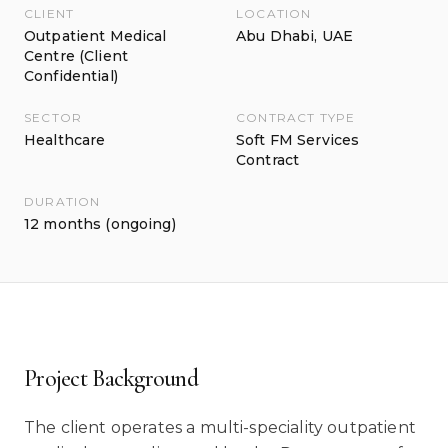
CLIENT
LOCATION
Outpatient Medical
Abu Dhabi, UAE
Centre (Client
Confidential)
SECTOR
CONTRACT TYPE
Healthcare
Soft FM Services
Contract
DURATION
12 months (ongoing)
Project Background
The client operates a multi-speciality outpatient