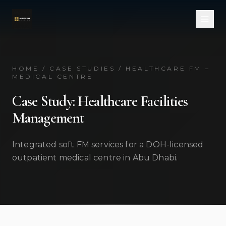
Skip to main content
HOME / CASE STUDIES / HEALTHCARE FM –
MEDICAL CENTRE
Case Study: Healthcare Facilities
Management
Integrated soft FM services for a DOH-licensed
outpatient medical centre in Abu Dhabi.