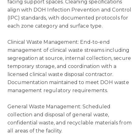
facing support spaces. Cleaning specifications
align with DOH Infection Prevention and Control
(IPC) standards, with documented protocols for
each zone category and surface type.
Clinical Waste Management: End-to-end
management of clinical waste streams including
segregation at source, internal collection, secure
temporary storage, and coordination with a
licensed clinical waste disposal contractor.
Documentation maintained to meet DOH waste
management regulatory requirements.
General Waste Management: Scheduled
collection and disposal of general waste,
confidential waste, and recyclable materials from
all areas of the facility.