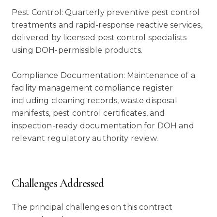
Pest Control: Quarterly preventive pest control
treatments and rapid-response reactive services,
delivered by licensed pest control specialists
using DOH-permissible products.
Compliance Documentation: Maintenance of a
facility management compliance register
including cleaning records, waste disposal
manifests, pest control certificates, and
inspection-ready documentation for DOH and
relevant regulatory authority review.
Challenges Addressed
The principal challenges on this contract