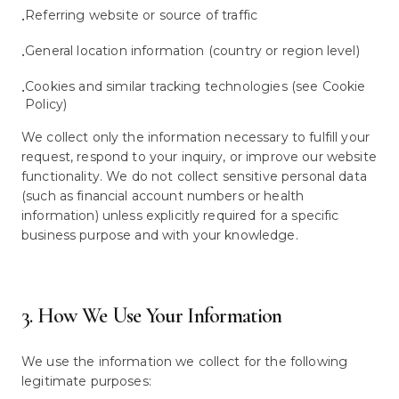
Referring website or source of traffic
•
General location information (country or region level)
•
Cookies and similar tracking technologies (see Cookie
•
Policy)
We collect only the information necessary to fulfill your
request, respond to your inquiry, or improve our website
functionality. We do not collect sensitive personal data
(such as financial account numbers or health
information) unless explicitly required for a specific
business purpose and with your knowledge.
3. How We Use Your Information
We use the information we collect for the following
legitimate purposes: