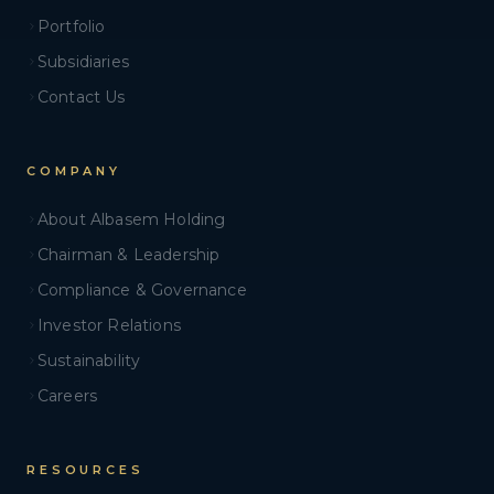
Portfolio
Subsidiaries
Contact Us
COMPANY
About Albasem Holding
Chairman & Leadership
Compliance & Governance
Investor Relations
Sustainability
Careers
RESOURCES