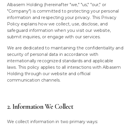
Albasem Holding (hereinafter "we," "us," "our," or
"Company") is committed to protecting your personal
information and respecting your privacy. This Privacy
Policy explains how we collect, use, disclose, and
safeguard information when you visit our website,
submit inquiries, or engage with our services.
We are dedicated to maintaining the confidentiality and
security of personal data in accordance with
internationally recognized standards and applicable
laws. This policy applies to all interactions with Albasem
Holding through our website and official
communication channels.
2. Information We Collect
We collect information in two primary ways: