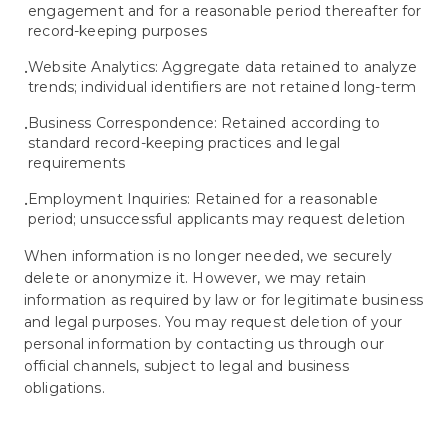
engagement and for a reasonable period thereafter for
record-keeping purposes
Website Analytics: Aggregate data retained to analyze
•
trends; individual identifiers are not retained long-term
Business Correspondence: Retained according to
•
standard record-keeping practices and legal
requirements
Employment Inquiries: Retained for a reasonable
•
period; unsuccessful applicants may request deletion
When information is no longer needed, we securely
delete or anonymize it. However, we may retain
information as required by law or for legitimate business
and legal purposes. You may request deletion of your
personal information by contacting us through our
official channels, subject to legal and business
obligations.