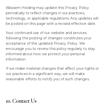
Albasem Holding may update this Privacy Policy
periodically to reflect changes in our practices,
technology, or applicable regulations. Any updates will
be posted on this page with a revised effective date.
Your continued use of our website and services
following the posting of changes constitutes your
acceptance of the updated Privacy Policy. We
encourage you to review this policy regularly to stay
informed about how we protect your personal
information.
If we make material changes that affect your rights or
our practices in a significant way, we will make
reasonable efforts to notify you of such changes.
10. Contact Us