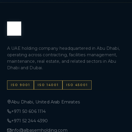
A UAE holding company headquartered in Abu Dhabi,
operating across contracting, facilities management,
maintenance, real estate, and related sectors in Abu
Dhabi and Dubai.
ISO 9001
ISO 14001
ISO 45001
Abu Dhabi, United Arab Emirates
+971 50 606 1114
+971 52 244 4390
info@albasemholding.com