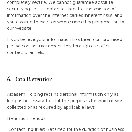
completely secure. We cannot guarantee absolute
security against all potential threats. Transmission of
information over the internet carries inherent risks, and
you assume these risks when submitting information to
our website.
If you believe your information has been compromised,
please contact us immediately through our official
contact channels.
6. Data Retention
Albasem Holding retains personal information only as
long as necessary to fulfill the purposes for which it was
collected or as required by applicable laws.
Retention Periods:
Contact Inquiries: Retained for the duration of business
•