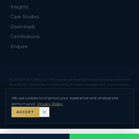
Insights
Case Studies
Downloads
Certifications
Enquire
ALBASEM HOLDING is a UAE-registered holding company headquartered in
Abu Dhabi. Operating in contracting, facilities management, maintenance,
real estate, and related sectors across Abu Dhabi and Dubai. ALBASEM
HOLDING – L.L.C – O.P.C
We use cookies to improve your experience and analyse site
performance.
Privacy Policy
ACCEPT
©
2026
ALBASEM HOLDING – L.L.C – O.P.C
.
All Rights Reserved.
Privacy Policy
Terms of Use
Sitemap