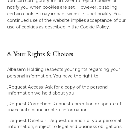
You can configure your browser to reject cookies or
notify you when cookies are set. However, disabling
certain cookies may impact website functionality. Your
continued use of the website implies acceptance of our
use of cookies as described in the Cookie Policy.
8. Your Rights & Choices
Albasem Holding respects your rights regarding your
personal information. You have the right to:
Request Access: Ask for a copy of the personal
•
information we hold about you
Request Correction: Request correction or update of
•
inaccurate or incomplete information
Request Deletion: Request deletion of your personal
•
information, subject to legal and business obligations