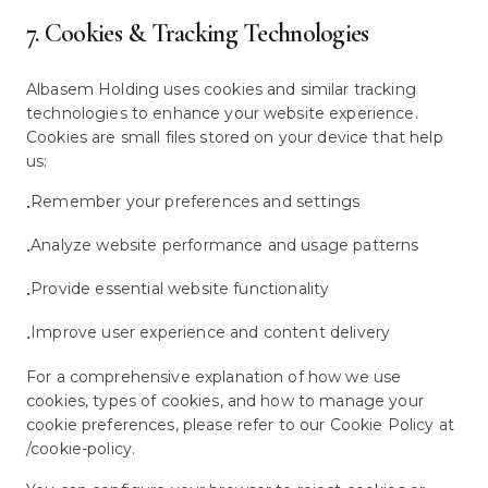
7. Cookies & Tracking Technologies
Albasem Holding uses cookies and similar tracking
technologies to enhance your website experience.
Cookies are small files stored on your device that help
us:
Remember your preferences and settings
•
Analyze website performance and usage patterns
•
Provide essential website functionality
•
Improve user experience and content delivery
•
For a comprehensive explanation of how we use
cookies, types of cookies, and how to manage your
cookie preferences, please refer to our Cookie Policy at
/cookie-policy.