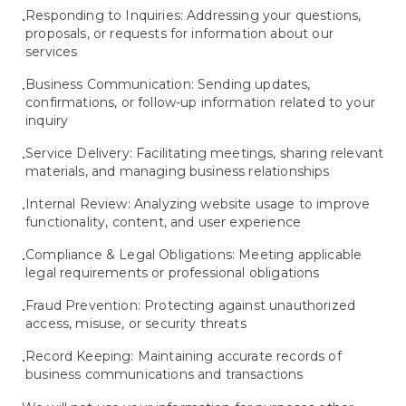
Responding to Inquiries: Addressing your questions,
•
proposals, or requests for information about our
services
Business Communication: Sending updates,
•
confirmations, or follow-up information related to your
inquiry
Service Delivery: Facilitating meetings, sharing relevant
•
materials, and managing business relationships
Internal Review: Analyzing website usage to improve
•
functionality, content, and user experience
Compliance & Legal Obligations: Meeting applicable
•
legal requirements or professional obligations
Fraud Prevention: Protecting against unauthorized
•
access, misuse, or security threats
Record Keeping: Maintaining accurate records of
•
business communications and transactions