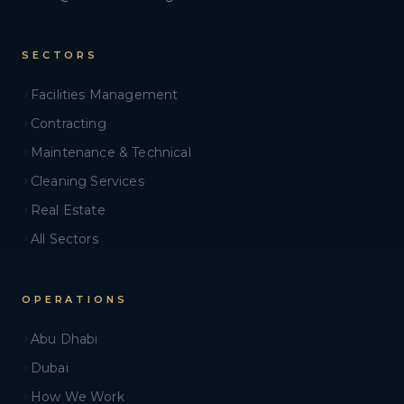
SECTORS
Facilities Management
Contracting
Maintenance & Technical
Cleaning Services
Real Estate
All Sectors
OPERATIONS
Abu Dhabi
Dubai
How We Work