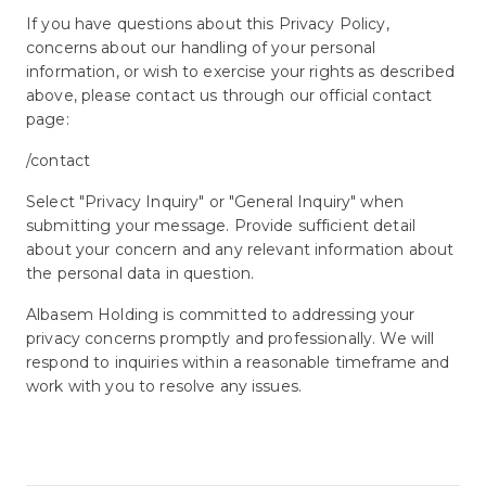
If you have questions about this Privacy Policy,
concerns about our handling of your personal
information, or wish to exercise your rights as described
above, please contact us through our official contact
page:
/contact
Select "Privacy Inquiry" or "General Inquiry" when
submitting your message. Provide sufficient detail
about your concern and any relevant information about
the personal data in question.
Albasem Holding is committed to addressing your
privacy concerns promptly and professionally. We will
respond to inquiries within a reasonable timeframe and
work with you to resolve any issues.