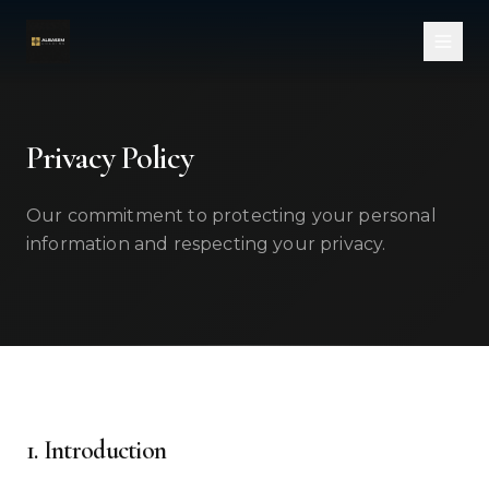
Skip to main content
Privacy Policy
Our commitment to protecting your personal
information and respecting your privacy.
1. Introduction