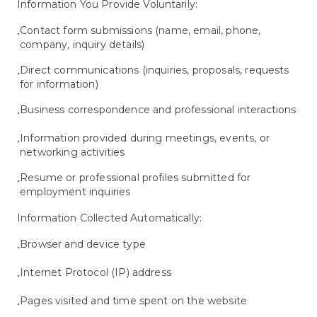
Information You Provide Voluntarily:
Contact form submissions (name, email, phone,
•
company, inquiry details)
Direct communications (inquiries, proposals, requests
•
for information)
Business correspondence and professional interactions
•
Information provided during meetings, events, or
•
networking activities
Resume or professional profiles submitted for
•
employment inquiries
Information Collected Automatically:
Browser and device type
•
Internet Protocol (IP) address
•
Pages visited and time spent on the website
•