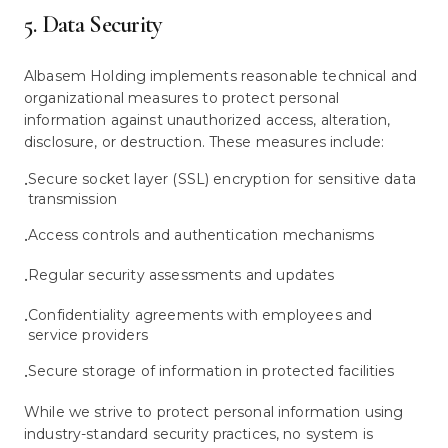
5. Data Security
Albasem Holding implements reasonable technical and
organizational measures to protect personal
information against unauthorized access, alteration,
disclosure, or destruction. These measures include:
Secure socket layer (SSL) encryption for sensitive data
•
transmission
Access controls and authentication mechanisms
•
Regular security assessments and updates
•
Confidentiality agreements with employees and
•
service providers
Secure storage of information in protected facilities
•
While we strive to protect personal information using
industry-standard security practices, no system is