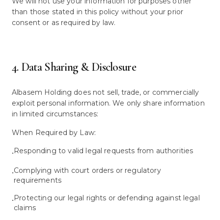
We will not use your information for purposes other
than those stated in this policy without your prior
consent or as required by law.
4. Data Sharing & Disclosure
Albasem Holding does not sell, trade, or commercially
exploit personal information. We only share information
in limited circumstances:
When Required by Law:
Responding to valid legal requests from authorities
•
Complying with court orders or regulatory
•
requirements
Protecting our legal rights or defending against legal
•
claims