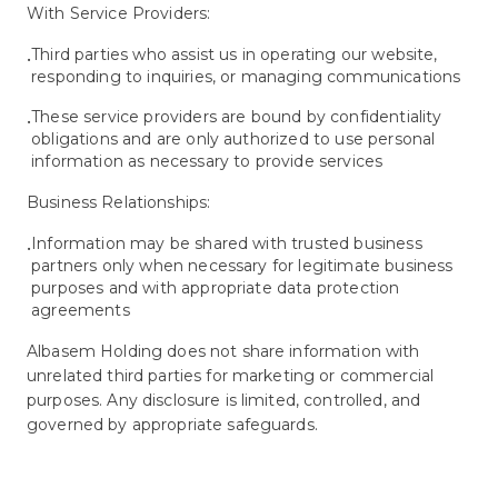
With Service Providers:
Third parties who assist us in operating our website,
•
responding to inquiries, or managing communications
These service providers are bound by confidentiality
•
obligations and are only authorized to use personal
information as necessary to provide services
Business Relationships:
Information may be shared with trusted business
•
partners only when necessary for legitimate business
purposes and with appropriate data protection
agreements
Albasem Holding does not share information with
unrelated third parties for marketing or commercial
purposes. Any disclosure is limited, controlled, and
governed by appropriate safeguards.