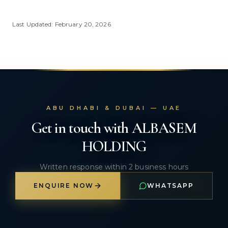
Last Updated: February 20, 2026
ABU DHABI & DUBAI — UAE
Get in touch with ALBASEM
HOLDING
Written response within 2 business hours
ENQUIRE NOW
WHATSAPP