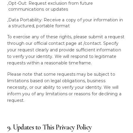
Opt-Out: Request exclusion from future
•
communications or updates
Data Portability: Receive a copy of your information in
•
a structured, portable format
To exercise any of these rights, please submit a request
through our official contact page at /contact. Specify
your request clearly and provide sufficient information
to verify your identity. We will respond to legitimate
requests within a reasonable timeframe.
Please note that some requests may be subject to
limitations based on legal obligations, business
necessity, or our ability to verify your identity. We will
inform you of any limitations or reasons for declining a
request.
9. Updates to This Privacy Policy