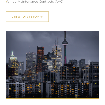
Annual Maintenance Contracts (AMC)
VIEW DIVISION