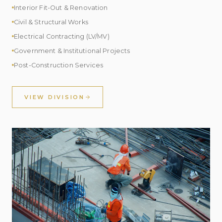
Interior Fit-Out & Renovation
Civil & Structural Works
Electrical Contracting (LV/MV)
Government & Institutional Projects
Post-Construction Services
VIEW DIVISION