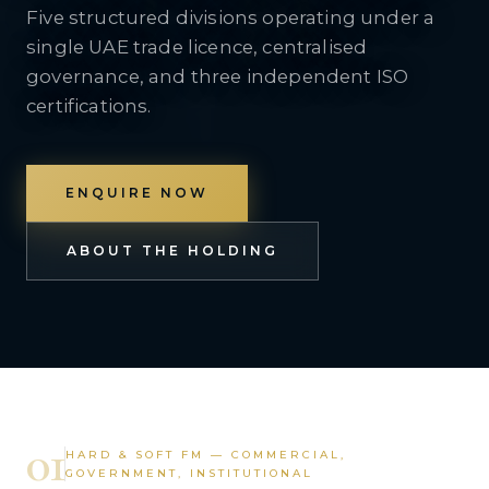
Five structured divisions operating under a
single UAE trade licence, centralised
governance, and three independent ISO
certifications.
ENQUIRE NOW
ABOUT THE HOLDING
01
HARD & SOFT FM — COMMERCIAL,
GOVERNMENT, INSTITUTIONAL