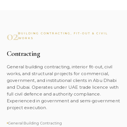
02
BUILDING CONTRACTING, FIT-OUT & CIVIL
WORKS
Contracting
General building contracting, interior fit-out, civil
works, and structural projects for commercial,
government, and institutional clients in Abu Dhabi
and Dubai. Operates under UAE trade licence with
full civil defence and authority compliance.
Experienced in government and semi-government
project execution.
General Building Contracting