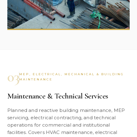
03
MEP, ELECTRICAL, MECHANICAL & BUILDING
MAINTENANCE
Maintenance & Technical Services
Planned and reactive building maintenance, MEP
servicing, electrical contracting, and technical
operations for commercial and institutional
facilities. Covers HVAC maintenance, electrical