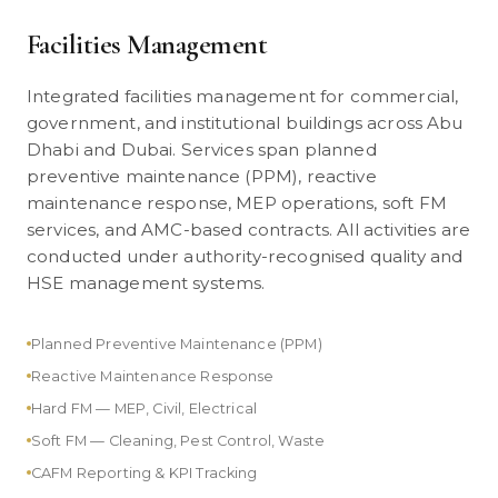
Facilities Management
Integrated facilities management for commercial,
government, and institutional buildings across Abu
Dhabi and Dubai. Services span planned
preventive maintenance (PPM), reactive
maintenance response, MEP operations, soft FM
services, and AMC-based contracts. All activities are
conducted under authority-recognised quality and
HSE management systems.
Planned Preventive Maintenance (PPM)
Reactive Maintenance Response
Hard FM — MEP, Civil, Electrical
Soft FM — Cleaning, Pest Control, Waste
CAFM Reporting & KPI Tracking