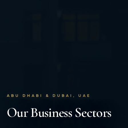
ABU DHABI & DUBAI, UAE
Our Business Sectors