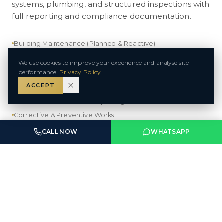
systems, plumbing, and structured inspections with
full reporting and compliance documentation.
Building Maintenance (Planned & Reactive)
MEP — Mechanical, Electrical, Plumbing
We use cookies to improve your experience and analyse site
performance.
Privacy Policy
Electrical Contracting (LV & MV)
ACCEPT
HVAC Maintenance & Servicing
Technical Inspections & Reporting
Corrective & Preventive Works
CALL NOW
WHATSAPP
VIEW DIVISION