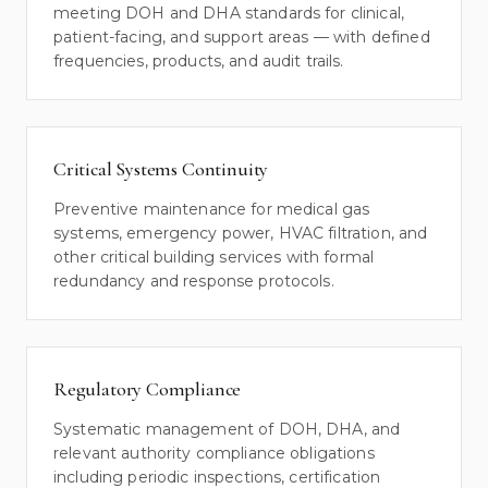
meeting DOH and DHA standards for clinical,
patient-facing, and support areas — with defined
frequencies, products, and audit trails.
Critical Systems Continuity
Preventive maintenance for medical gas
systems, emergency power, HVAC filtration, and
other critical building services with formal
redundancy and response protocols.
Regulatory Compliance
Systematic management of DOH, DHA, and
relevant authority compliance obligations
including periodic inspections, certification