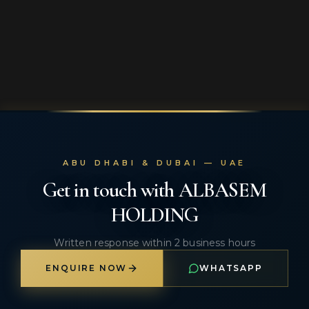
ABU DHABI & DUBAI — UAE
Get in touch with ALBASEM
HOLDING
Written response within 2 business hours
ENQUIRE NOW
WHATSAPP