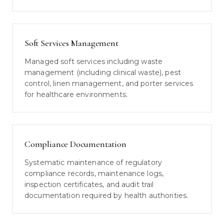
Soft Services Management
Managed soft services including waste
management (including clinical waste), pest
control, linen management, and porter services
for healthcare environments.
Compliance Documentation
Systematic maintenance of regulatory
compliance records, maintenance logs,
inspection certificates, and audit trail
documentation required by health authorities.