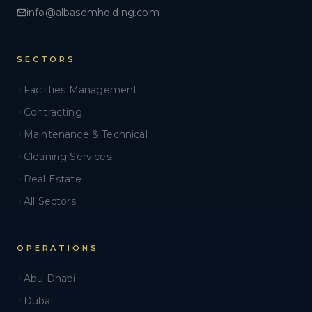
info@albasemholding.com
SECTORS
Facilities Management
Contracting
Maintenance & Technical
Cleaning Services
Real Estate
All Sectors
OPERATIONS
Abu Dhabi
Dubai