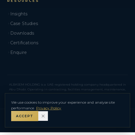
RESOURCES
Insights
Case Studies
Downloads
Certifications
Enquire
ALBASEM HOLDING is a UAE-registered holding company headquartered in
Abu Dhabi. Operating in contracting, facilities management, maintenance,
real estate, and related sectors across Abu Dhabi and Dubai. ALBASEM
HOLDING – L.L.C – O.P.C
We use cookies to improve your experience and analyse site
performance.
Privacy Policy
ACCEPT
©
2026
ALBASEM HOLDING – L.L.C – O.P.C
.
All Rights Reserved.
Privacy Policy
Terms of Use
Sitemap