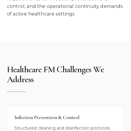
control, and the operational continuity demands
of active healthcare settings.
Healthcare FM Challenges We
Address
Infection Prevention & Control
Structured cleaning and disinfection protocols