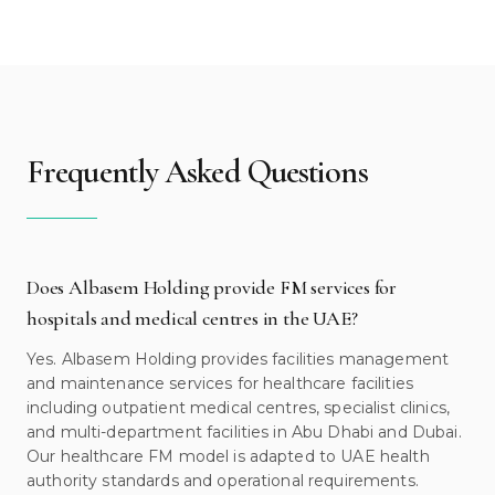
Frequently Asked Questions
Does Albasem Holding provide FM services for
hospitals and medical centres in the UAE?
Yes. Albasem Holding provides facilities management
and maintenance services for healthcare facilities
including outpatient medical centres, specialist clinics,
and multi-department facilities in Abu Dhabi and Dubai.
Our healthcare FM model is adapted to UAE health
authority standards and operational requirements.