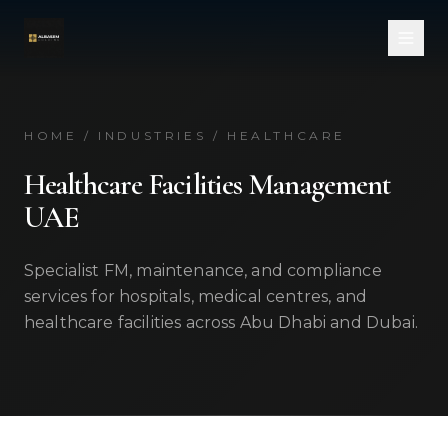
Skip to main content
HOME / INDUSTRIES / HEALTHCARE
Healthcare Facilities Management
UAE
Specialist FM, maintenance, and compliance
services for hospitals, medical centres, and
healthcare facilities across Abu Dhabi and Dubai.