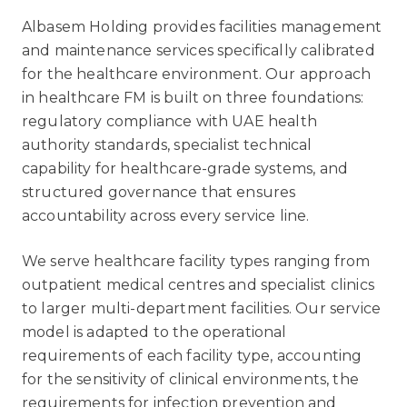
Albasem Holding provides facilities management
and maintenance services specifically calibrated
for the healthcare environment. Our approach
in healthcare FM is built on three foundations:
regulatory compliance with UAE health
authority standards, specialist technical
capability for healthcare-grade systems, and
structured governance that ensures
accountability across every service line.
We serve healthcare facility types ranging from
outpatient medical centres and specialist clinics
to larger multi-department facilities. Our service
model is adapted to the operational
requirements of each facility type, accounting
for the sensitivity of clinical environments, the
requirements for infection prevention and