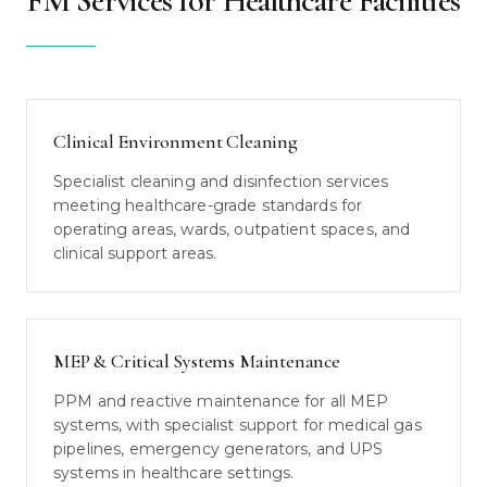
FM Services for Healthcare Facilities
Clinical Environment Cleaning
Specialist cleaning and disinfection services
meeting healthcare-grade standards for
operating areas, wards, outpatient spaces, and
clinical support areas.
MEP & Critical Systems Maintenance
PPM and reactive maintenance for all MEP
systems, with specialist support for medical gas
pipelines, emergency generators, and UPS
systems in healthcare settings.