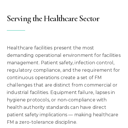
Serving the Healthcare Sector
Healthcare facilities present the most
demanding operational environment for facilities
management. Patient safety, infection control,
regulatory compliance, and the requirement for
continuous operations create a set of FM
challenges that are distinct from commercial or
industrial facilities. Equipment failure, lapses in
hygiene protocols, or non-compliance with
health authority standards can have direct
patient safety implications — making healthcare
FM a zero-tolerance discipline.