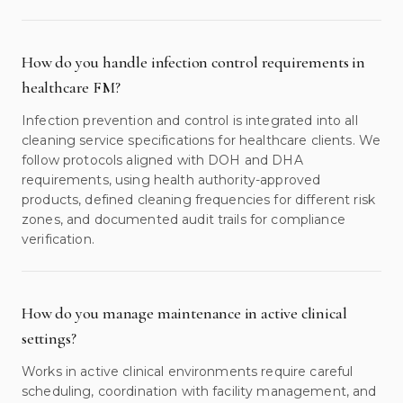
How do you handle infection control requirements in
healthcare FM?
Infection prevention and control is integrated into all
cleaning service specifications for healthcare clients. We
follow protocols aligned with DOH and DHA
requirements, using health authority-approved
products, defined cleaning frequencies for different risk
zones, and documented audit trails for compliance
verification.
How do you manage maintenance in active clinical
settings?
Works in active clinical environments require careful
scheduling, coordination with facility management, and