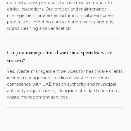
defined access protocols to minimise disruption to
clinical operations. Our project and maintenance
management processes include clinical area access
procedures, infection control during works, and post-
works cleaning and verification.
Can you manage clinical waste and specialist waste
streams?
Yes. Waste management services for healthcare clients
include management of clinical waste streams in
compliance with UAE health authority and municipal
authority requirements, alongside standard commercial
waste management services.