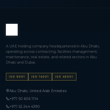
A UAE holding company headquartered in Abu Dhabi,
operating across contracting, facilities management,
maintenance, real estate, and related sectors in Abu
Dhabi and Dubai.
ISO 9001
ISO 14001
ISO 45001
Abu Dhabi, United Arab Emirates
+971 50 606 1114
+971 52 244 4390