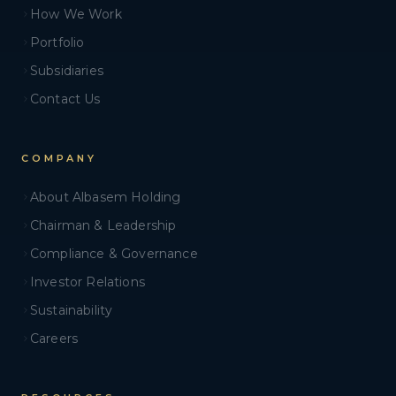
How We Work
Portfolio
Subsidiaries
Contact Us
COMPANY
About Albasem Holding
Chairman & Leadership
Compliance & Governance
Investor Relations
Sustainability
Careers