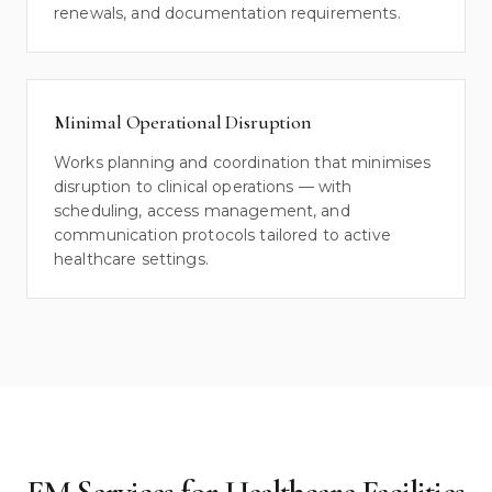
renewals, and documentation requirements.
Minimal Operational Disruption
Works planning and coordination that minimises
disruption to clinical operations — with
scheduling, access management, and
communication protocols tailored to active
healthcare settings.