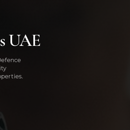
es UAE
 Defence
ity
perties.