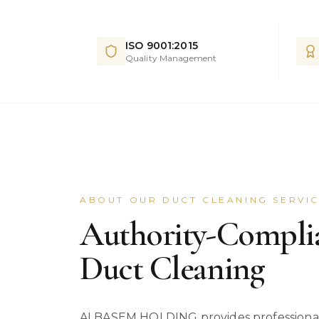
ISO 9001:2015
Quality Management
ABOUT OUR DUCT CLEANING SERVI
Authority-Compl
Duct Cleaning
ALBASEM HOLDING provides professional