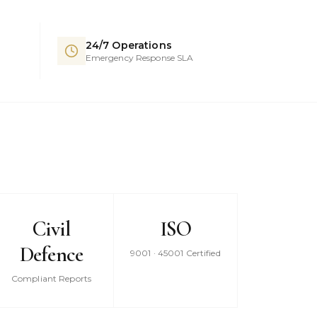
24/7 Operations
Emergency Response SLA
Civil
ISO
Defence
9001 · 45001 Certified
Compliant Reports