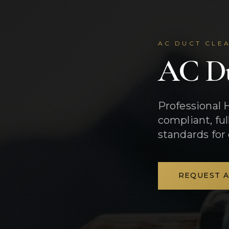
AC DUCT CLEA
AC Du
Professional 
compliant, fu
standards for
REQUEST 