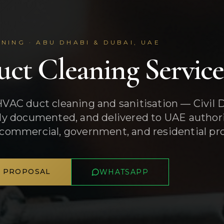
NING · ABU DHABI & DUBAI, UAE
ct Cleaning Servic
HVAC duct cleaning and sanitisation — Civil
lly documented, and delivered to UAE author
 commercial, government, and residential pro
A PROPOSAL
WHATSAPP