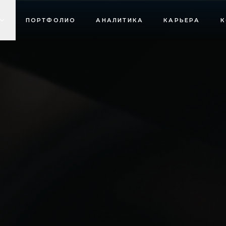
ПОРТФОЛИО
АНАЛИТИКА
КАРЬЕРА
К