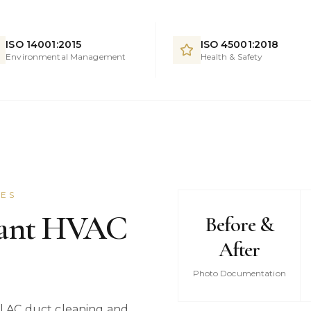
ISO 14001:2015
ISO 45001:2018
Environmental Management
Health & Safety
CES
iant HVAC
Before &
After
Photo Documentation
 AC duct cleaning and