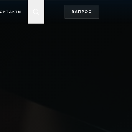
ЗАПРОС
ОНТАКТЫ