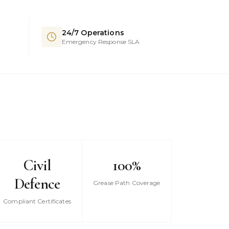
24/7 Operations
Emergency Response SLA
Civil
100%
Defence
Grease Path Coverage
Compliant Certificates