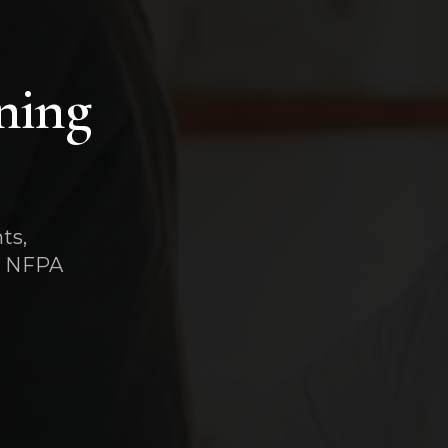
ning
ts,
t, NFPA