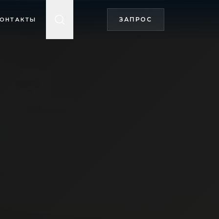
ЗАПРОС
ОНТАКТЫ