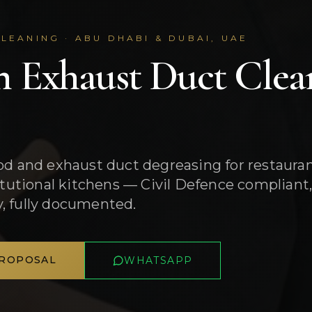
LEANING · ABU DHABI & DUBAI, UAE
n Exhaust Duct Clea
od and exhaust duct degreasing for restauran
titutional kitchens — Civil Defence complian
, fully documented.
PROPOSAL
WHATSAPP