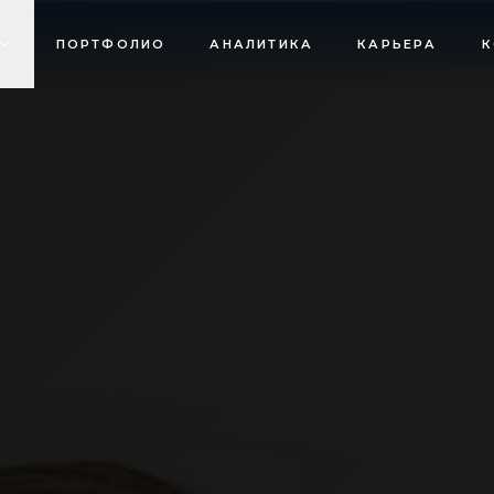
ПОРТФОЛИО
АНАЛИТИКА
КАРЬЕРА
К