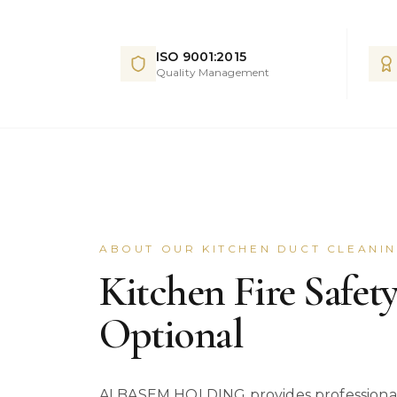
ISO 9001:2015
Quality Management
ABOUT OUR KITCHEN DUCT CLEANI
Kitchen Fire Safety
Optional
ALBASEM HOLDING provides professional