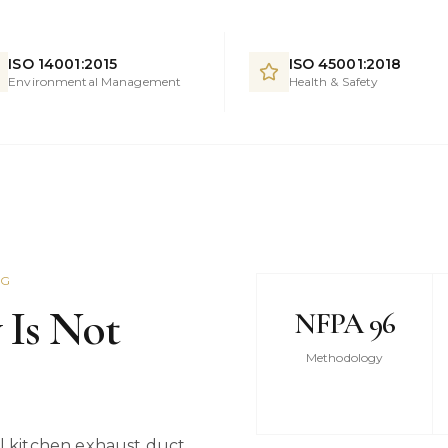
ISO 14001:2015
ISO 45001:2018
Environmental Management
Health & Safety
NG
 Is Not
NFPA 96
Methodology
 kitchen exhaust duct