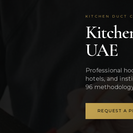
KITCHEN DUCT C
Kitche
UAE
Professional ho
hotels, and ins
96 methodology
REQUEST A 