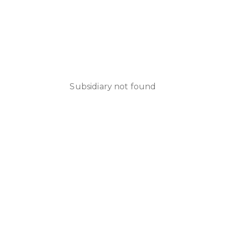
Subsidiary not found