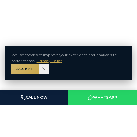
We use cookies to improve your experience and analyse site
performance.
Privacy Policy
ACCEPT
CALL NOW
WHATSAPP
ABU DHABI & DUBAI — UAE