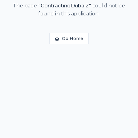
The page
"
ContractingDubai2
"
could not be
found in this application.
Go Home