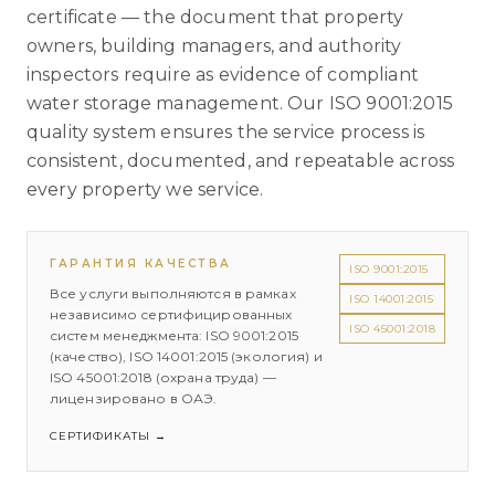
certificate — the document that property
owners, building managers, and authority
inspectors require as evidence of compliant
water storage management. Our ISO 9001:2015
quality system ensures the service process is
consistent, documented, and repeatable across
every property we service.
ГАРАНТИЯ КАЧЕСТВА
ISO 9001:2015
Все услуги выполняются в рамках
ISO 14001:2015
независимо сертифицированных
ISO 45001:2018
систем менеджмента: ISO 9001:2015
(качество), ISO 14001:2015 (экология) и
ISO 45001:2018 (охрана труда) —
лицензировано в ОАЭ.
СЕРТИФИКАТЫ
→