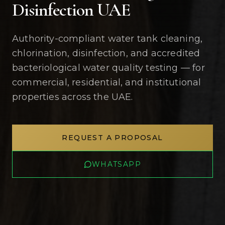
Disinfection UAE
Authority-compliant water tank cleaning,
chlorination, disinfection, and accredited
bacteriological water quality testing — for
commercial, residential, and institutional
properties across the UAE.
REQUEST A PROPOSAL
WHATSAPP