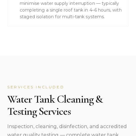
minimise water supply interruption — typically
completing a single roof tank in 4–6 hours, with
staged isolation for multi-tank systems.
SERVICES INCLUDED
Water Tank Cleaning &
Testing Services
Inspection, cleaning, disinfection, and accredited
water quality testing — complete water tank