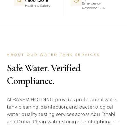
45001:2018
Emergency
Health & Safety
Response SLA
ABOUT OUR WATER TANK SERVICES
Safe Water. Verified
Compliance.
ALBASEM HOLDING provides professional water
tank cleaning, disinfection, and bacteriological
water quality testing services across Abu Dhabi
and Dubai. Clean water storage is not optional —