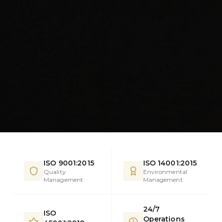
ISO 9001:2015
ISO 14001:2015
Quality
Environmental
Management
Management
24/7
ISO
Operations