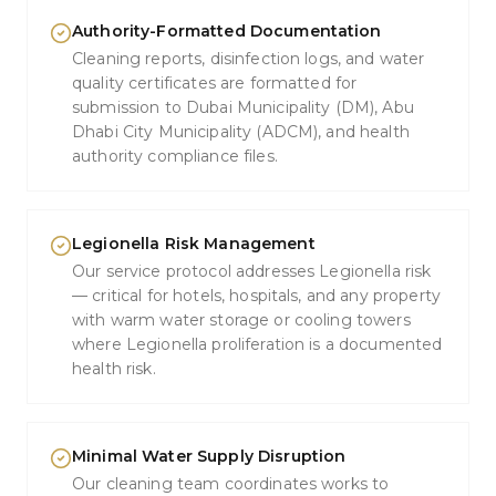
Authority-Formatted Documentation
Cleaning reports, disinfection logs, and water
quality certificates are formatted for
submission to Dubai Municipality (DM), Abu
Dhabi City Municipality (ADCM), and health
authority compliance files.
Legionella Risk Management
Our service protocol addresses Legionella risk
— critical for hotels, hospitals, and any property
with warm water storage or cooling towers
where Legionella proliferation is a documented
health risk.
Minimal Water Supply Disruption
Our cleaning team coordinates works to