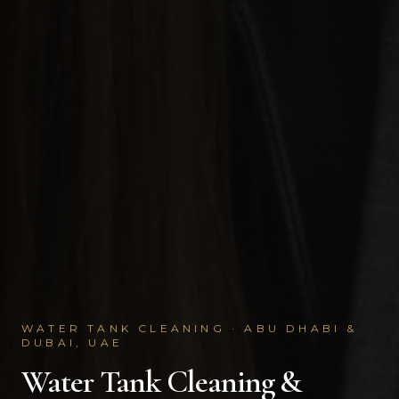
WATER TANK CLEANING · ABU DHABI &
DUBAI, UAE
Water Tank Cleaning &