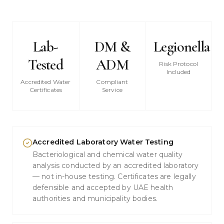
Lab-
DM &
Legionella
Tested
ADM
Risk Protocol
Included
Accredited Water
Compliant
Certificates
Service
Accredited Laboratory Water Testing
Bacteriological and chemical water quality
analysis conducted by an accredited laboratory
— not in-house testing. Certificates are legally
defensible and accepted by UAE health
authorities and municipality bodies.