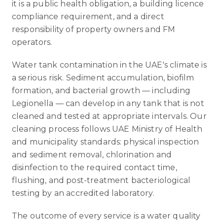
it is a public health obligation, a building licence
compliance requirement, and a direct
responsibility of property owners and FM
operators.
Water tank contamination in the UAE's climate is
a serious risk. Sediment accumulation, biofilm
formation, and bacterial growth — including
Legionella — can develop in any tank that is not
cleaned and tested at appropriate intervals. Our
cleaning process follows UAE Ministry of Health
and municipality standards: physical inspection
and sediment removal, chlorination and
disinfection to the required contact time,
flushing, and post-treatment bacteriological
testing by an accredited laboratory.
The outcome of every service is a water quality